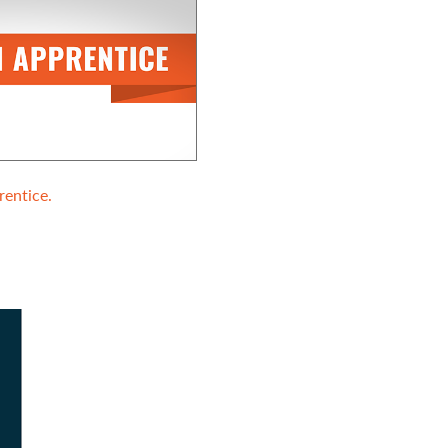
entice.