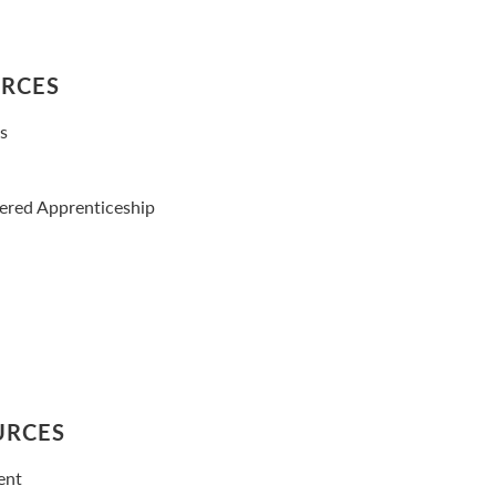
URCES
es
tered Apprenticeship
URCES
ent