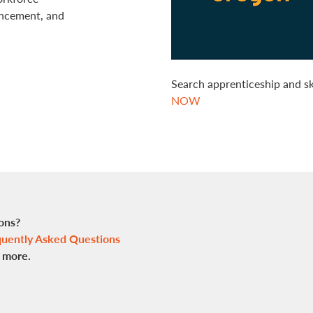
ancement, and
Search apprenticeship and s
NOW
ons?
uently Asked Questions
n more.