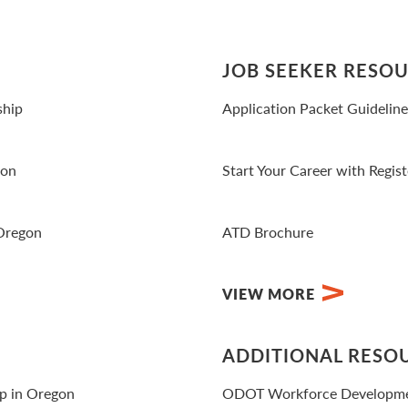
JOB SEEKER RESO
ship
Application Packet Guidelin
View PDF
gon
Start Your Career with Regis
View Video
 Oregon
ATD Brochure
View PDF
VIEW MORE
ADDITIONAL RESO
ip in Oregon
ODOT Workforce Developm