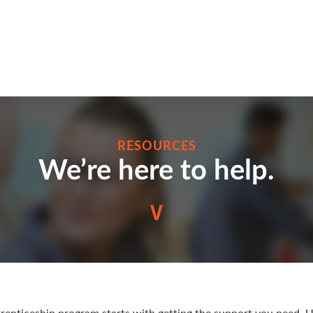
RESOURCES
We’re here to help.
enticeship program starts with getting the support you need. U