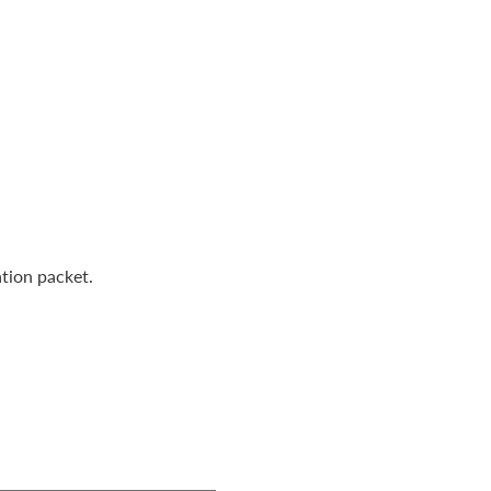
tion packet.