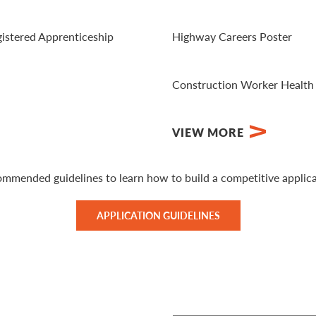
View Website
gistered Apprenticeship
Highway Careers Poster
View PDF
Construction Worker Health
Visit Website
VIEW MORE
ommended guidelines to learn how to build a competitive applica
APPLICATION GUIDELINES