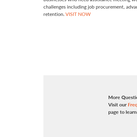
challenges including job procurement, adv
retention.
VISIT NOW
More Questi
Visit our
Freq
page to lear