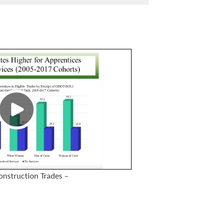
onstruction Trades –