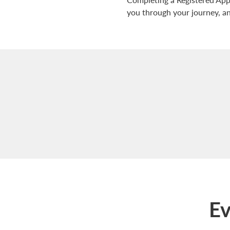
you through your journey, and
Ev