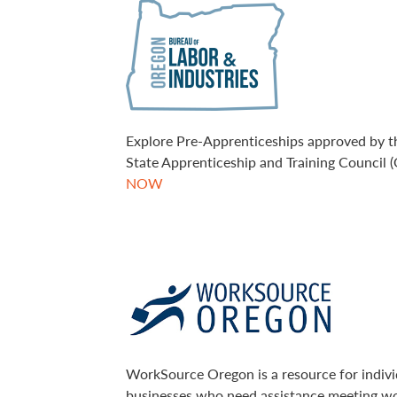
Explore Pre-Apprenticeships approved by 
State Apprenticeship and Training Council 
NOW
WorkSource Oregon is a resource for indivi
businesses who need assistance meeting w