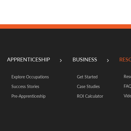
APPRENTICESHIP
BUSINESS
RES
Res
Explore Occupations
Get Started
FA
Success Stories
Case Studies
Vide
Pre-Apprenticeship
ROI Calculator