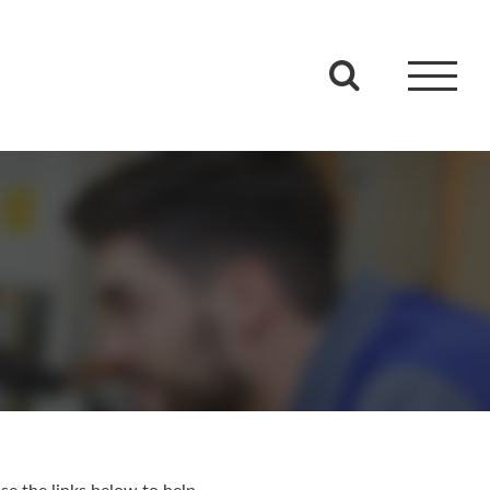
se the links below to help