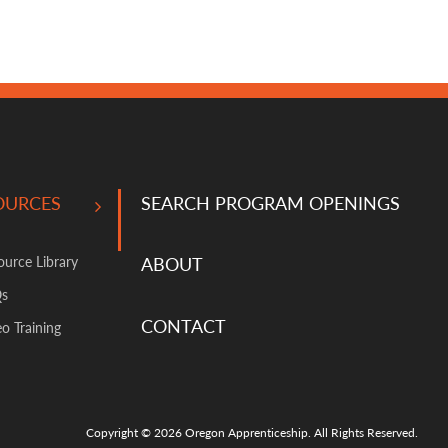
OURCES
SEARCH PROGRAM OPENINGS
ource Library
ABOUT
Qs
CONTACT
o Training
Copyright © 2026 Oregon Apprenticeship. All Rights Reserved.