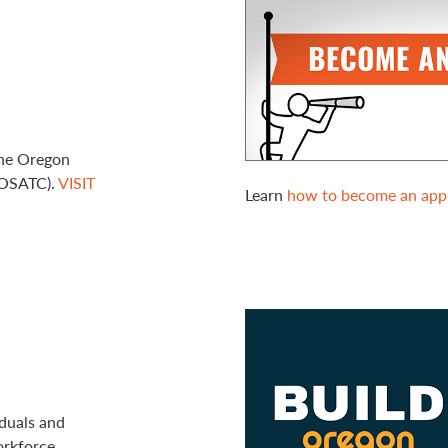
the Oregon
(OSATC).
VISIT
Learn
how to become an appr
duals and
orkforce