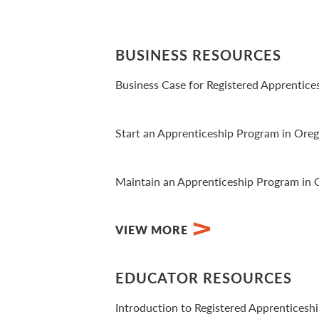
BUSINESS RESOURCES
Business Case for Registered Apprentice
View Video
Start an Apprenticeship Program in Ore
View PDF
Maintain an Apprenticeship Program in
View PDF
VIEW MORE
EDUCATOR RESOURCES
Introduction to Registered Apprenticesh