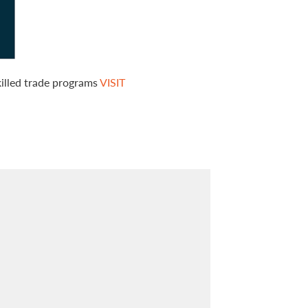
killed trade programs
VISIT