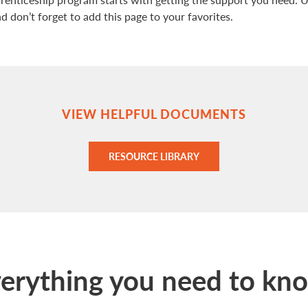
 don’t forget to add this page to your favorites.
VIEW HELPFUL DOCUMENTS
RESOURCE LIBRARY
erything you need to kn