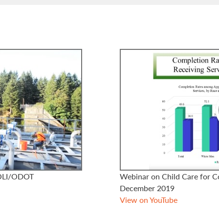
BOLI/ODOT
Webinar on Child Care for C
December 2019
View on YouTube