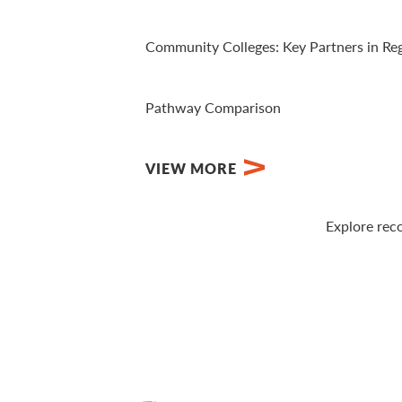
View Video
Community Colleges: Key Partners in Re
View PDF
Pathway Comparison
View PDF
VIEW MORE
Explore rec