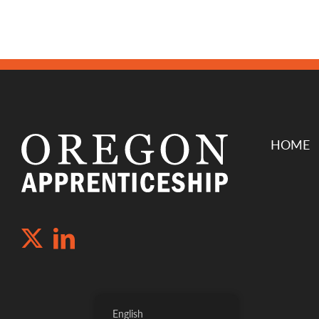
HOME
English