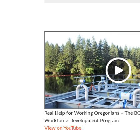
Real Help for Working Oregonians – The 
Workforce Development Program
View on YouTube