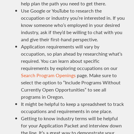
help plan the path you need to get there.
Use Google or YouTube to research the
occupation or industry you’re interested in. If you
know someone who’s employed in your desired
industry, ask if they’d be willing to chat with you
and give their first-hand perspective.
Application requirements will vary by
occupation, so plan ahead by researching what’s
required. You can learn about specific
requirements by exploring occupations on our
Search Program Openings
page. Make sure to
select the option to “Include Programs Without
Currently Open Opportunities” to see all
programs in Oregon.
It might be helpful to keep a spreadsheet to track
occupations and requirements in one place.
Getting to know industry terms will be helpful
for your Application Packet and interview down
the line. It’s a great way to demonstrate your