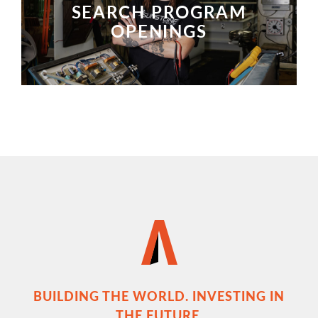
SEARCH PROGRAM
OPENINGS
SEARCH PROGRAM OPENINGS
BUILDING THE WORLD. INVESTING IN
THE FUTURE.