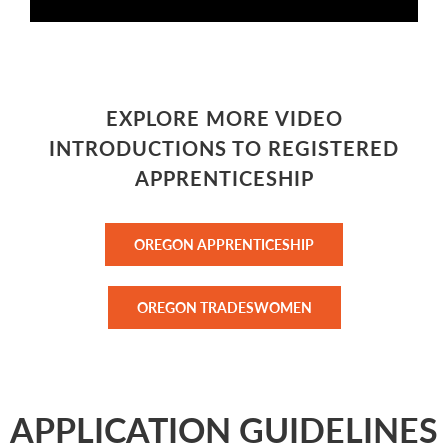
EXPLORE MORE VIDEO
INTRODUCTIONS TO REGISTERED
APPRENTICESHIP
OREGON APPRENTICESHIP
OREGON TRADESWOMEN
APPLICATION GUIDELINES