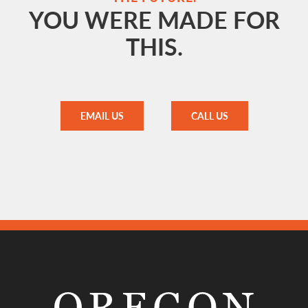
YOU WERE MADE FOR
THIS.
EMAIL US
CALL US