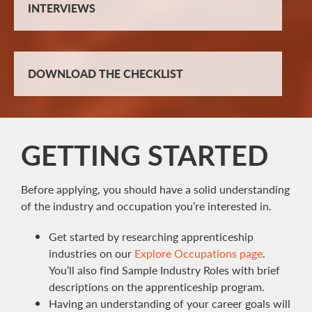
INTERVIEWS
DOWNLOAD THE CHECKLIST
GETTING STARTED
Before applying, you should have a solid understanding
of the industry and occupation you’re interested in.
Get started by researching apprenticeship
industries on our
Explore Occupations page
.
You’ll also find Sample Industry Roles with brief
descriptions on the apprenticeship program.
Having an understanding of your career goals will