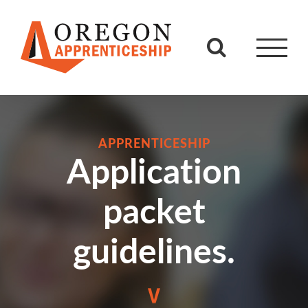
Skip
to
content
APPRENTICESHIP
Application
packet
guidelines.