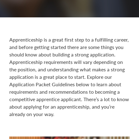
Apprenticeship is a great first step to a fulfilling career,
and before getting started there are some things you
should know about building a strong application.
Apprenticeship requirements will vary depending on
the position, and understanding what makes a strong
application is a great place to start. Explore our
Application Packet Guidelines below to learn about
requirements and recommendations to becoming a
competitive apprentice applicant. There’s a lot to know
about applying for an apprenticeship, and you’re
already on your way.