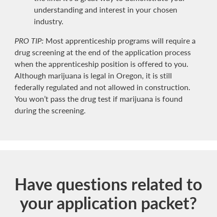
understanding and interest in your chosen
industry.
PRO TIP:
Most apprenticeship programs will require a
drug screening at the end of the application process
when the apprenticeship position is offered to you.
Although marijuana is legal in Oregon, it is still
federally regulated and not allowed in construction.
You won’t pass the drug test if marijuana is found
during the screening.
Have questions related to
your application packet?