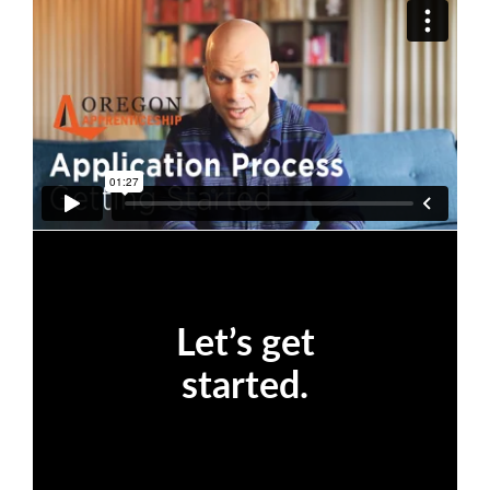
Let’s get
started.