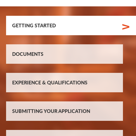
GETTING STARTED
DOCUMENTS
EXPERIENCE & QUALIFICATIONS
SUBMITTING YOUR APPLICATION