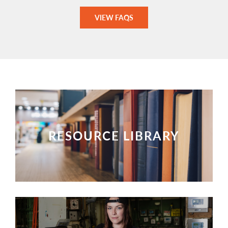
VIEW FAQS
RESOURCE LIBRARY
VIEW RESOURCES