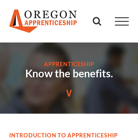
Skip
to
content
APPRENTICESHIP
Know the benefits.
INTRODUCTION TO APPRENTICESHIP