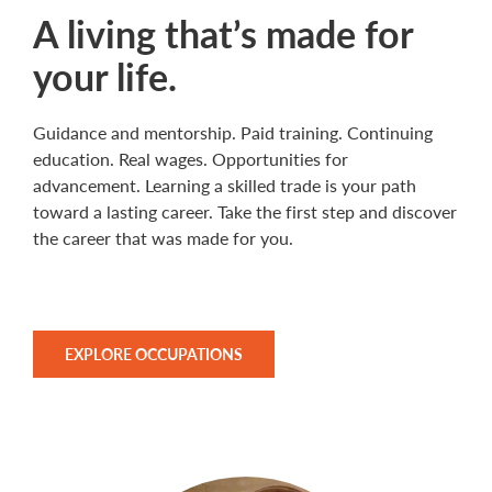
A living that’s made for
your life.
Guidance and mentorship. Paid training. Continuing
education. Real wages. Opportunities for
advancement. Learning a skilled trade is your path
toward a lasting career. Take the first step and discover
the career that was made for you.
EXPLORE OCCUPATIONS