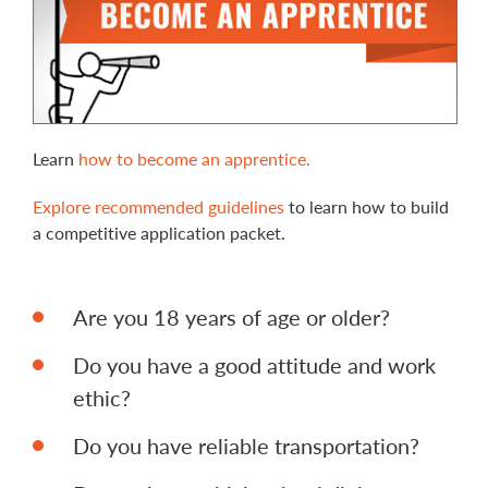
Learn
how to become an apprentice.
Explore recommended guidelines
to learn how to build
a competitive application packet.
Are you 18 years of age or older?
Do you have a good attitude and work
ethic?
Do you have reliable transportation?