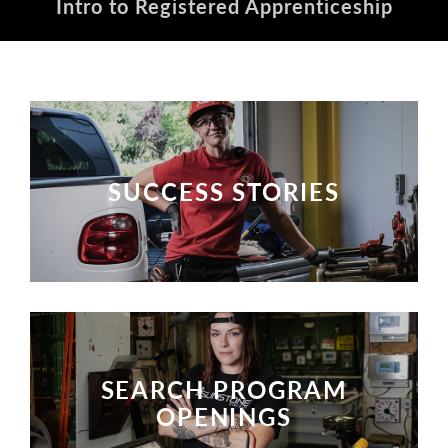
Intro to Registered Apprenticeship
SUCCESS STORIES
SUCCESS STORIES
SEARCH PROGRAM
OPENINGS
SEARCH PROGRAM OPENINGS