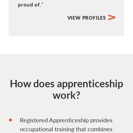
proud of.
VIEW PROFILES
How does apprenticeship
work?
Registered Apprenticeship provides
occupational training that combines