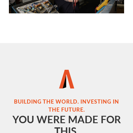
BUILDING THE WORLD. INVESTING IN
THE FUTURE.
YOU WERE MADE FOR
THIS.