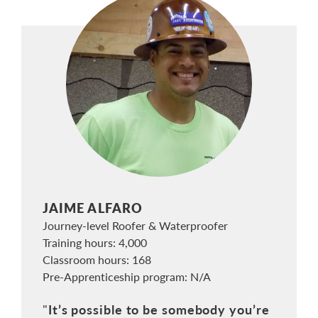
JAIME ALFARO
Journey-level Roofer & Waterproofer
Training hours: 4,000
Classroom hours: 168
Pre-Apprenticeship program: N/A
It’s possible to be somebody you’re