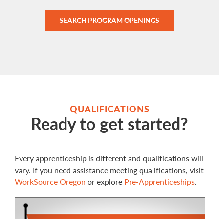
SEARCH PROGRAM OPENINGS
QUALIFICATIONS
Ready to get started?
Every apprenticeship is different and qualifications will
vary. If you need assistance meeting qualifications, visit
WorkSource Oregon
or explore
Pre-Apprenticeships
.