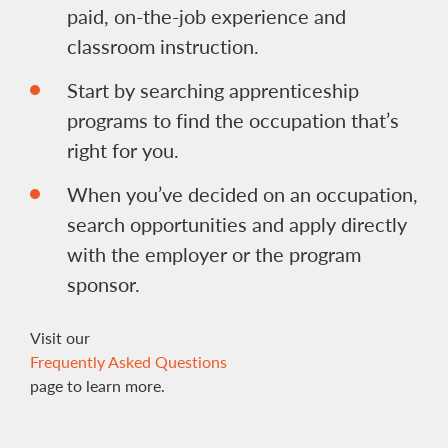
paid, on-the-job experience and
classroom instruction.
Start by searching apprenticeship
programs to find the occupation that’s
right for you.
When you’ve decided on an occupation,
search opportunities and apply directly
with the employer or the program
sponsor.
Visit our
Frequently Asked Questions
page to learn more.