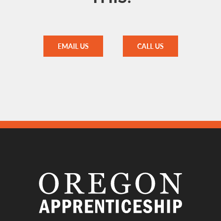
EMAIL US
CALL US