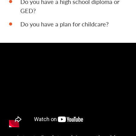
Do you have a high school diploma or
GED?
Do you have a plan for childcare?