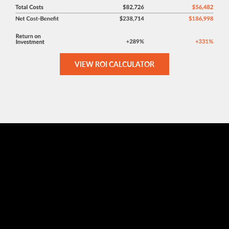
VIEW ROI CALCULATOR