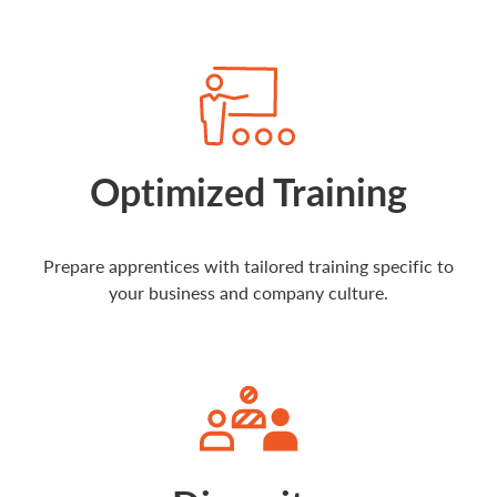
Optimized Training
Prepare apprentices with tailored training specific to
your business and company culture.