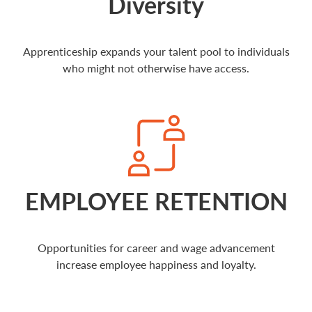
Diversity
Apprenticeship expands your talent pool to individuals
who might not otherwise have access.
EMPLOYEE RETENTION
Opportunities for career and wage advancement
increase employee happiness and loyalty.