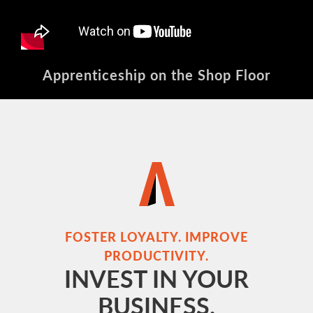
Apprenticeship on the Shop Floor
FOSTER LOYALTY. IMPROVE
PRODUCTIVITY.
INVEST IN YOUR
BUSINESS.