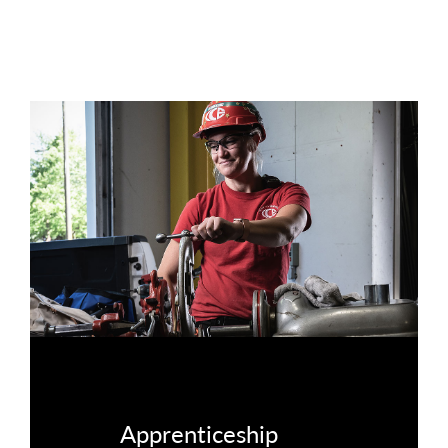
Apprenticeship