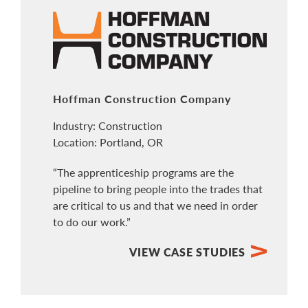
Hoffman Construction Company
Industry: Construction
Location: Portland, OR
“The apprenticeship programs are the
pipeline to bring people into the trades that
are critical to us and that we need in order
to do our work.”
VIEW CASE STUDIES