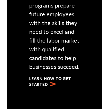
programs prepare
future employees
with the skills they
need to excel and
fill the labor market
with qualified
candidates to help
businesses succeed.
LEARN HOW TO GET
STARTED