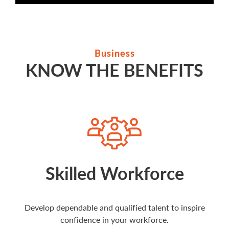
Business
KNOW THE BENEFITS
Skilled Workforce
Develop dependable and qualified talent to inspire
confidence in your workforce.