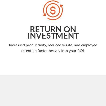
RETURN ON
INVESTMENT
Increased productivity, reduced waste, and employee
retention factor heavily into your ROI.