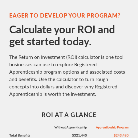
EAGER TO DEVELOP YOUR PROGRAM?
Calculate your ROI and
get started today.
The Return on Investment (ROI) calculator is one tool
businesses can use to explore Registered
Apprenticeship program options and associated costs
and benefits. Use the calculator to turn rough
concepts into dollars and discover why Registered
Apprenticeship is worth the investment.
ROI AT A GLANCE