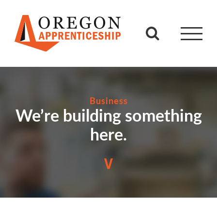
Skip
to
content
Business
We’re building something
here.