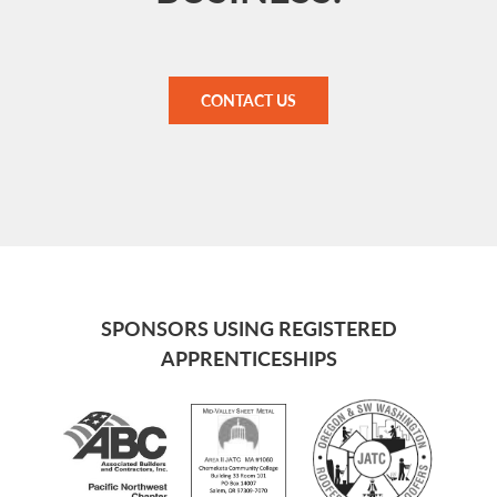
CONTACT US
SPONSORS USING REGISTERED
APPRENTICESHIPS