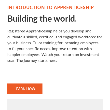
INTRODUCTION TO APPRENTICESHIP
Building the world.
Registered Apprenticeship helps you develop and
cultivate a skilled, certified, and engaged workforce for
your business. Tailor training for incoming employees
to fit your specific needs. Improve retention with
happier employees. Watch your return on investment
soar. The journey starts here.
LEARN HOW