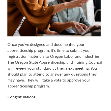
Once you’ve designed and documented your
apprenticeship program, it’s time to submit your
registration materials to Oregon Labor and Industries.
The Oregon State Apprenticeship and Training Council
will review your standard at their next meeting. You
should plan to attend to answer any questions they
may have. They will take a vote to approve your
apprenticeship program.
Congratulations!