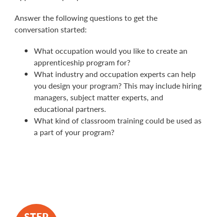
Answer the following questions to get the
conversation started:
What occupation would you like to create an
apprenticeship program for?
What industry and occupation experts can help
you design your program? This may include hiring
managers, subject matter experts, and
educational partners.
What kind of classroom training could be used as
a part of your program?