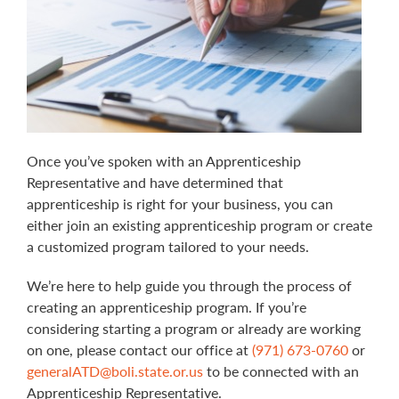
Once you’ve spoken with an Apprenticeship
Representative and have determined that
apprenticeship is right for your business, you can
either join an existing apprenticeship program or create
a customized program tailored to your needs.
We’re here to help guide you through the process of
creating an apprenticeship program. If you’re
considering starting a program or already are working
on one, please contact our office at
(971) 673-0760
or
generalATD@boli.state.or.us
to be connected with an
Apprenticeship Representative.