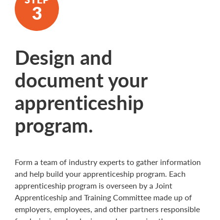
Design and
document your
apprenticeship
program.
Form a team of industry experts to gather information
and help build your apprenticeship program. Each
apprenticeship program is overseen by a Joint
Apprenticeship and Training Committee made up of
employers, employees, and other partners responsible