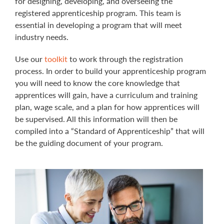
for designing, developing, and overseeing the
registered apprenticeship program. This team is
essential in developing a program that will meet
industry needs.
Use our
toolkit
to work through the registration
process. In order to build your apprenticeship program
you will need to know the core knowledge that
apprentices will gain, have a curriculum and training
plan, wage scale, and a plan for how apprentices will
be supervised. All this information will then be
compiled into a “Standard of Apprenticeship” that will
be the guiding document of your program.