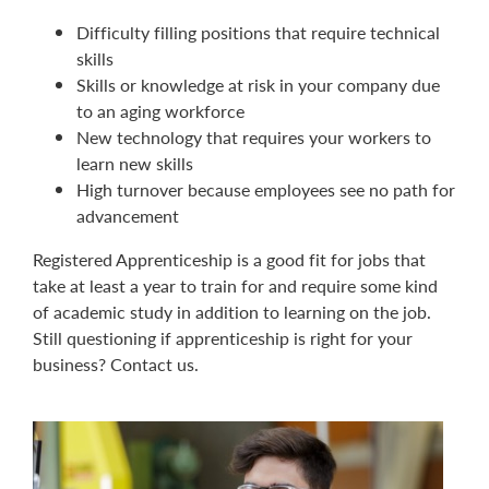
Difficulty filling positions that require technical
skills
Skills or knowledge at risk in your company due
to an aging workforce
New technology that requires your workers to
learn new skills
High turnover because employees see no path for
advancement
Registered Apprenticeship is a good fit for jobs that
take at least a year to train for and require some kind
of academic study in addition to learning on the job.
Still questioning if apprenticeship is right for your
business? Contact us.