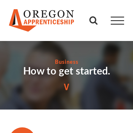
Skip
to
content
Business
How to get started.