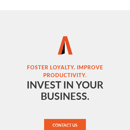
FOSTER LOYALTY. IMPROVE
PRODUCTIVITY.
INVEST IN YOUR
BUSINESS.
CONTACT US