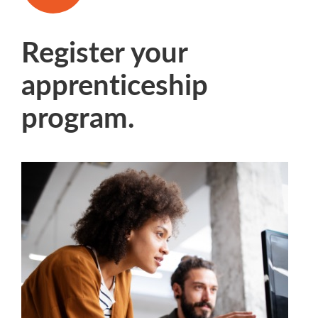
Register your
apprenticeship
program.