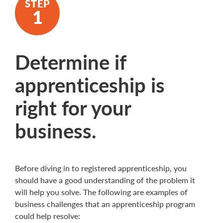
Determine if
apprenticeship is
right for your
business.
Before diving in to registered apprenticeship, you
should have a good understanding of the problem it
will help you solve. The following are examples of
business challenges that an apprenticeship program
could help resolve: