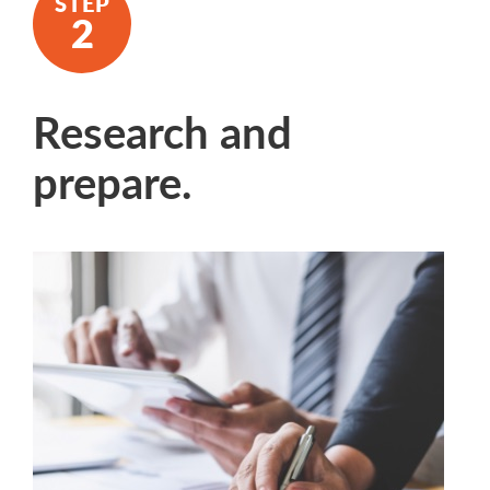
Research and
prepare.