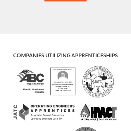
COMPANIES UTILIZING APPRENTICESHIPS