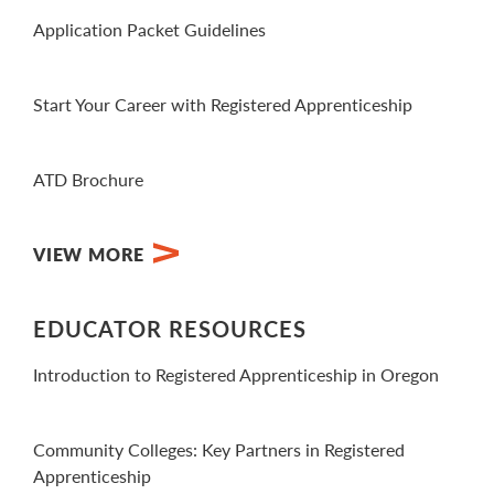
Application Packet Guidelines
View PDF
Start Your Career with Registered Apprenticeship
View Video
ATD Brochure
View PDF
VIEW MORE
EDUCATOR RESOURCES
Introduction to Registered Apprenticeship in Oregon
View Video
Community Colleges: Key Partners in Registered
Apprenticeship