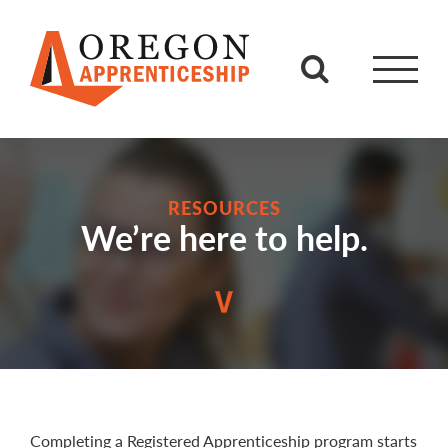
Skip
to
content
RESOURCES
We’re here to help.
Completing a Registered Apprenticeship program starts