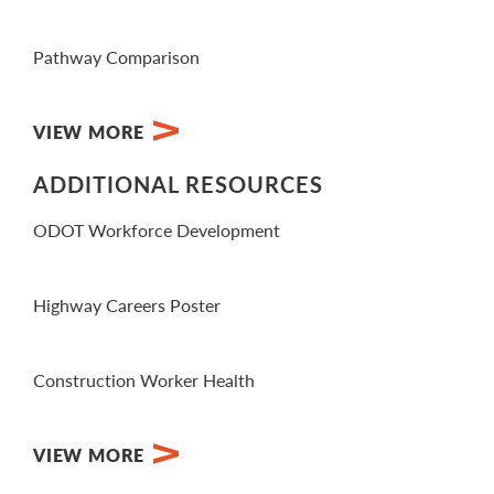
View PDF
Pathway Comparison
View PDF
VIEW MORE
ADDITIONAL RESOURCES
ODOT Workforce Development
View Website
Highway Careers Poster
View PDF
Construction Worker Health
Visit Website
VIEW MORE