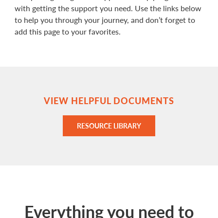
with getting the support you need. Use the links below
to help you through your journey, and don’t forget to
add this page to your favorites.
VIEW HELPFUL DOCUMENTS
RESOURCE LIBRARY
Everything you need to