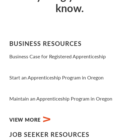
know.
BUSINESS RESOURCES
Business Case for Registered Apprenticeship
View Video
Start an Apprenticeship Program in Oregon
View PDF
Maintain an Apprenticeship Program in Oregon
View PDF
VIEW MORE
JOB SEEKER RESOURCES