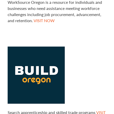
WorkSource Oregon is a resource for individuals and
businesses who need assistance meeting workforce
challenges including job procurement, advancement,
and retention.
VISIT NOW
Search apprenticeship and skilled trade programs
VISIT