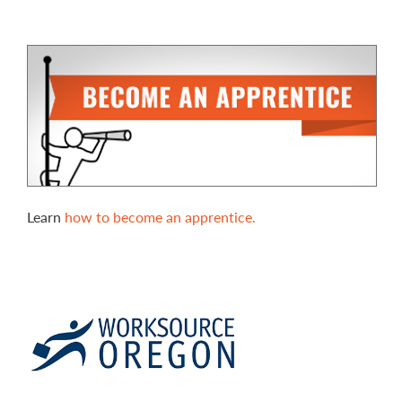
Learn
how to become an apprentice.