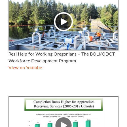
Real Help for Working Oregonians – The BOLI/ODOT
Workforce Development Program
View on YouTube