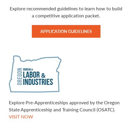
Explore recommended guidelines to learn how to build
a competitive application packet.
APPLICATION GUIDELINES
Explore Pre-Apprenticeships approved by the Oregon
State Apprenticeship and Training Council (OSATC).
VISIT NOW