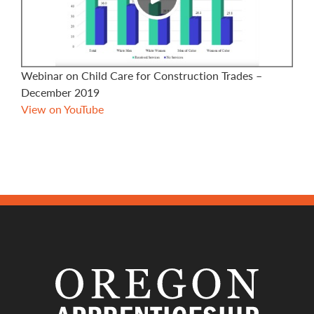
Webinar on Child Care for Construction Trades –
December 2019
View on YouTube