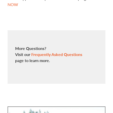
NOW
More Questions?
Visit our
Frequently Asked Questions
page to learn more.