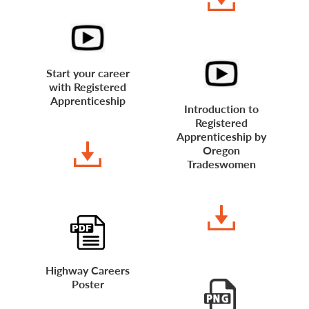
Start your career
with Registered
Apprenticeship
Introduction to
Registered
WATCH VIDEO
Apprenticeship by
Oregon
Tradeswomen
WATCH VIDEO
Highway Careers
Poster