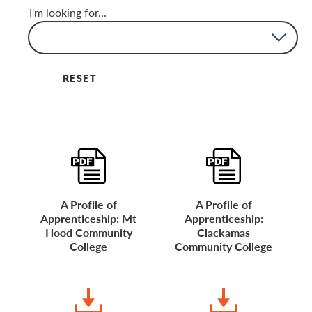
I'm looking for...
None
Brochures
FAQs
Flyers
Guides
Toolkits
Videos
Website
RESET
A Profile of
A Profile of
Apprenticeship: Mt
Apprenticeship:
Hood Community
Clackamas
College
Community College
DOWNLOAD
DOWNLOAD