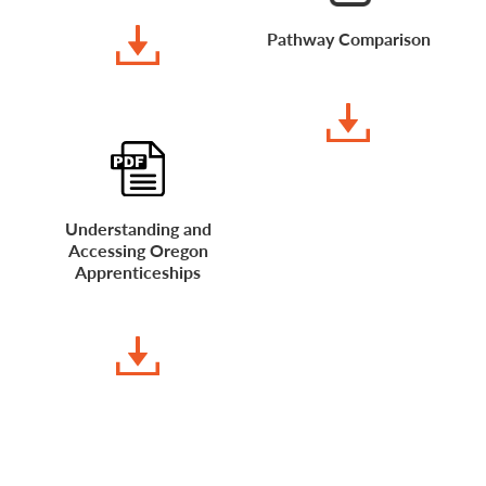
DOWNLOAD
Pathway Comparison
DOWNLOAD
Understanding and
Accessing Oregon
Apprenticeships
DOWNLOAD