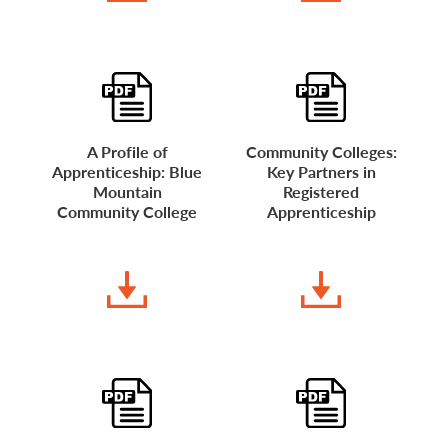
A Profile of
Community Colleges:
Apprenticeship: Blue
Key Partners in
Mountain
Registered
Community College
Apprenticeship
DOWNLOAD
DOWNLOAD