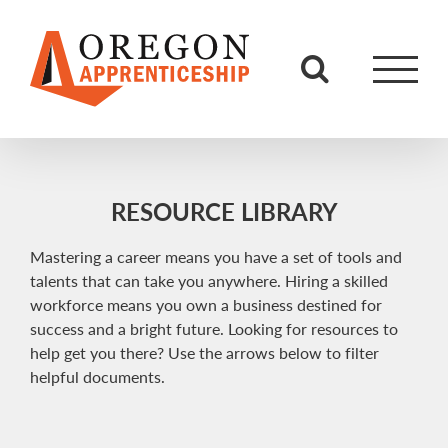
Skip
to
content
RESOURCE LIBRARY
Mastering a career means you have a set of tools and
talents that can take you anywhere. Hiring a skilled
workforce means you own a business destined for
success and a bright future. Looking for resources to
help get you there? Use the arrows below to filter
helpful documents.