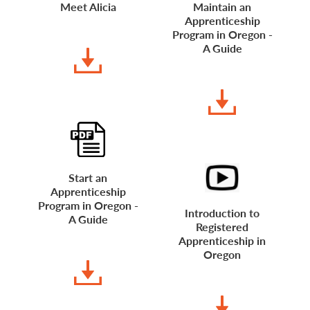
Meet Alicia
Maintain an
Apprenticeship
DOWNLOAD
Program in Oregon -
A Guide
DOWNLOAD
Start an
Apprenticeship
Program in Oregon -
Introduction to
A Guide
Registered
Apprenticeship in
DOWNLOAD
Oregon
WATCH VIDEO