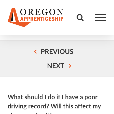
Skip
to
content
PREVIOUS
NEXT
What should I do if I have a poor
driving record? Will this affect my