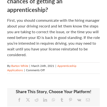
chances of getting an
apprenticeship?
First, you should communicate with the hiring manager
about your driving record and let them know the steps
you are taking to correct the issue, or the time you will
need before your ID is back in good standing. If the role
you’re interested in requires driving, you may need to
wait until you have your license reinstated to be
considered.
By
Barton White
|
March 24th, 2021
|
Apprenticeship
on
Applications
|
Comments Off
What
should
I
do
Share This Story, Choose Your Platform!
if
I
Facebook
X
Reddit
LinkedIn
WhatsApp
Tumblr
Pinterest
Vk
Email
have
a