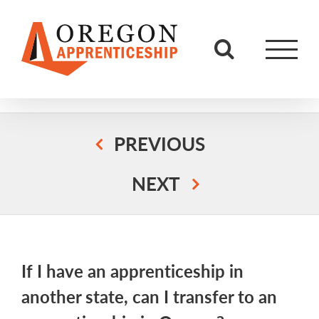
Skip
to
content
PREVIOUS
NEXT
If I have an apprenticeship in
another state, can I transfer to an