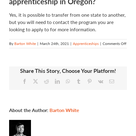
apprenticeship in Oregon?
Yes, it is possible to transfer from one state to another,
but you will need to contact the program you are
looking to apply to for more information.
on
By
Barton White
|
March 24th, 2021
|
Apprenticeships
|
Comments Off
If
I
have
an
Share This Story, Choose Your Platform!
appre
in
Facebook
X
Reddit
LinkedIn
WhatsApp
Tumblr
Pinterest
Vk
Email
anoth
state,
can
I
transf
to
About the Author:
Barton White
an
appre
in
Orego