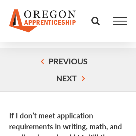
Skip
to
content
PREVIOUS
NEXT
If I don’t meet application
requirements in writing, math, and