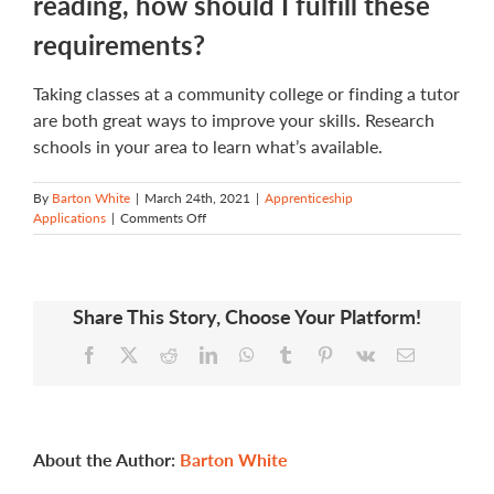
reading, how should I fulfill these
requirements?
Taking classes at a community college or finding a tutor
are both great ways to improve your skills. Research
schools in your area to learn what’s available.
By
Barton White
|
March 24th, 2021
|
Apprenticeship
on
Applications
|
Comments Off
If
I
don’t
meet
Share This Story, Choose Your Platform!
application
requirements
Facebook
X
Reddit
LinkedIn
WhatsApp
Tumblr
Pinterest
Vk
Email
in
writing,
math,
and
reading,
how
About the Author:
Barton White
should