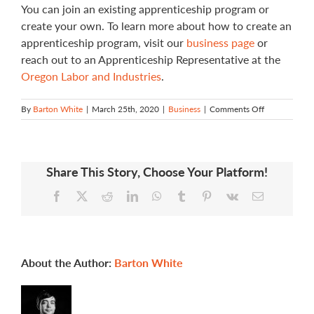
You can join an existing apprenticeship program or
create your own. To learn more about how to create an
apprenticeship program, visit our
business page
or
reach out to an Apprenticeship Representative at the
Oregon Labor and Industries
.
on
By
Barton White
|
March 25th, 2020
|
Business
|
Comments Off
How
do
I
create
Share This Story, Choose Your Platform!
an
apprenticesh
Facebook
X
Reddit
LinkedIn
WhatsApp
Tumblr
Pinterest
Vk
Email
program?
About the Author:
Barton White