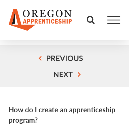
Skip
to
content
PREVIOUS
NEXT
How do I create an apprenticeship
program?