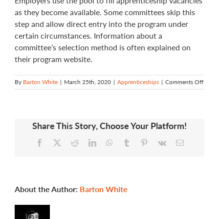
Employers use the pool to fill apprenticeship vacancies
as they become available. Some committees skip this
step and allow direct entry into the program under
certain circumstances. Information about a
committee’s selection method is often explained on
their program website.
on
By
Barton White
|
March 25th, 2020
|
Apprenticeships
|
Comments Off
How
do
I
apply
Share This Story, Choose Your Platform!
for
a
Facebook
X
Reddit
LinkedIn
WhatsApp
Tumblr
Pinterest
Vk
Email
progr
About the Author:
Barton White