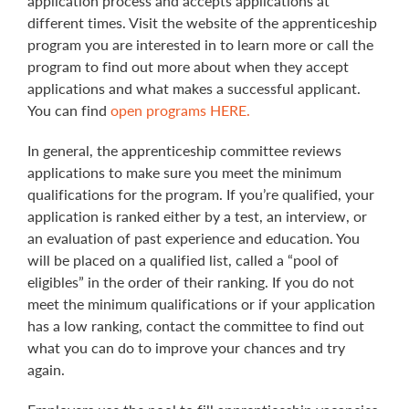
application process and accepts applications at
different times. Visit the website of the apprenticeship
program you are interested in to learn more or call the
program to find out more about when they accept
applications and what makes a successful applicant.
You can find
open programs HERE.
In general, the apprenticeship committee reviews
applications to make sure you meet the minimum
qualifications for the program. If you’re qualified, your
application is ranked either by a test, an interview, or
an evaluation of past experience and education. You
will be placed on a qualified list, called a “pool of
eligibles” in the order of their ranking. If you do not
meet the minimum qualifications or if your application
has a low ranking, contact the committee to find out
what you can do to improve your chances and try
again.