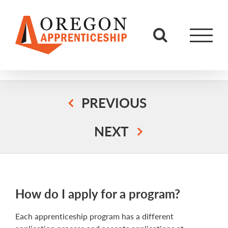
Skip
to
content
PREVIOUS
NEXT
How do I apply for a program?
Each apprenticeship program has a different