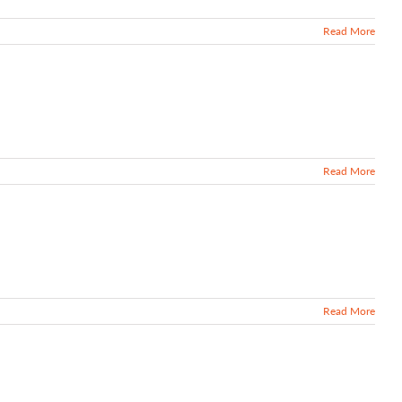
Read More
Read More
Read More