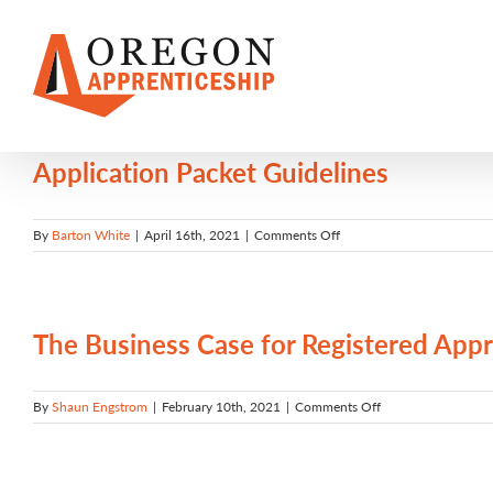
Skip
to
content
Application Packet Guidelines
on
By
Barton White
|
April 16th, 2021
|
Comments Off
Application
Packet
Guidelines
The Business Case for Registered Appr
on
By
Shaun Engstrom
|
February 10th, 2021
|
Comments Off
The
Business
Case
for