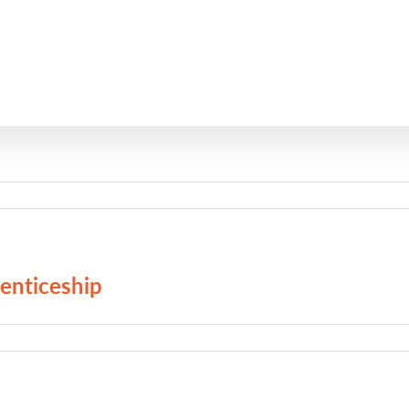
enticeship