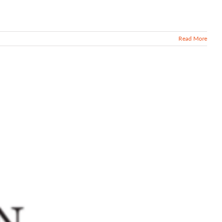
Read More