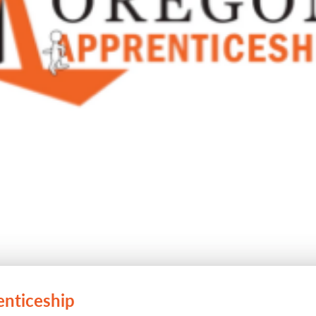
enticeship