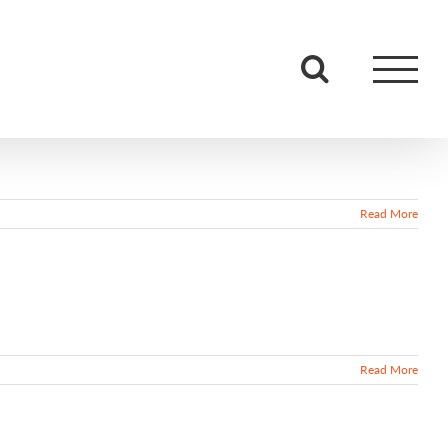
Read More
Read More