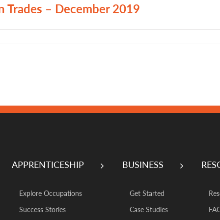
on Trades – December 2019
APPRENTICESHIP
BUSINESS
RES
Explore Occupations
Get Started
Res
Success Stories
Case Studies
FA