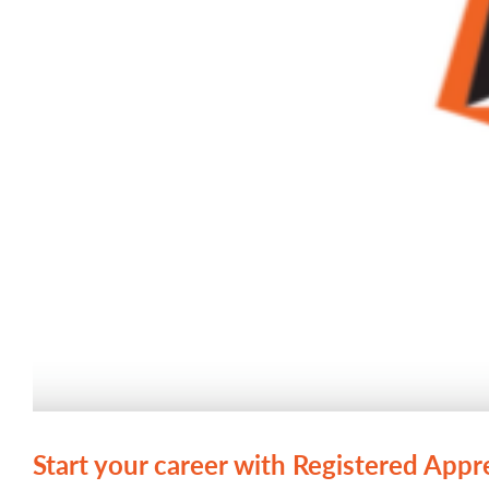
Start your career with Registered Appr