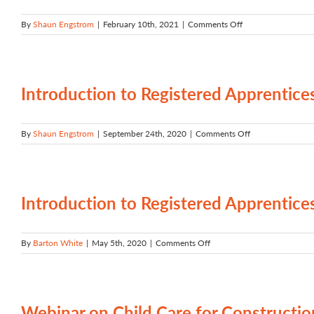
on
By
Shaun Engstrom
|
February 10th, 2021
|
Comments Off
Start
your
career
with
Registered
Introduction to Registered Apprentice
Apprenticeship
on
By
Shaun Engstrom
|
September 24th, 2020
|
Comments Off
Introduction
to
Registered
Apprenticeship
in
Introduction to Registered Apprenti
Oregon
on
By
Barton White
|
May 5th, 2020
|
Comments Off
Introduction
to
Registered
Apprenticeship
by
Webinar on Child Care for Constructi