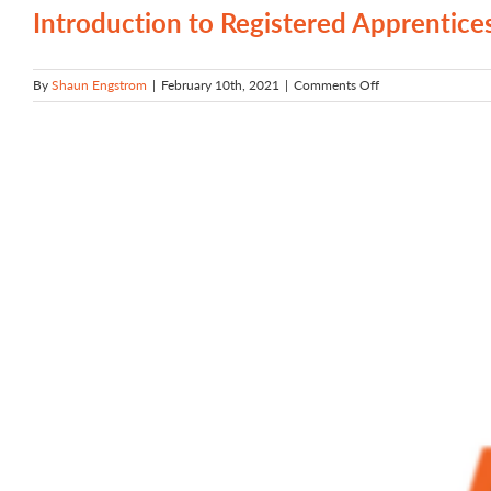
Registered
Introduction to Registered Apprentice
Apprenticeship
on
By
Shaun Engstrom
|
February 10th, 2021
|
Comments Off
Introduction
to
Registered
Apprenticeship
in
Oregon