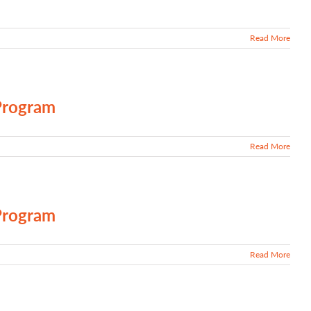
Read More
Program
Read More
Program
Read More