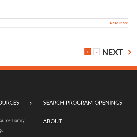
Read More
NEXT
1
2
OURCES
SEARCH PROGRAM OPENINGS
ABOUT
ource Library
Qs