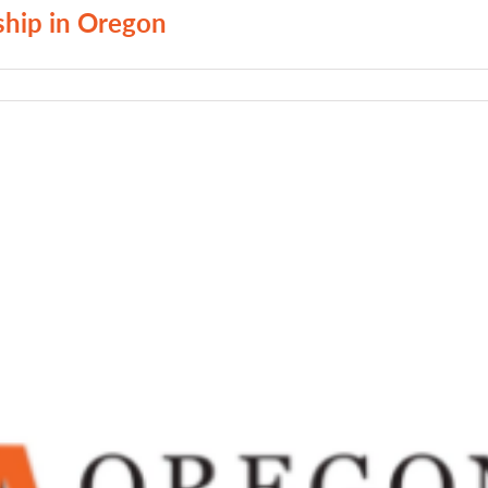
ship in Oregon