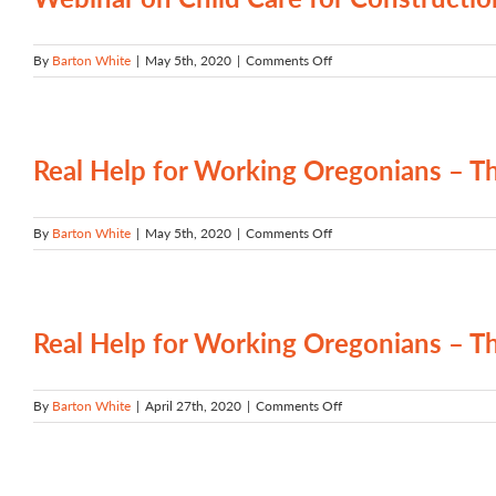
Oregon
Tradeswomen
on
By
Barton White
|
May 5th, 2020
|
Comments Off
Webinar
on
Child
Care
for
Real Help for Working Oregonians –
Construction
Trades
–
on
By
Barton White
|
May 5th, 2020
|
Comments Off
December
Real
2019
Help
for
Working
Oregonians
Real Help for Working Oregonians –
–
The
BOLI-
on
By
Barton White
|
April 27th, 2020
|
Comments Off
ODOT
Real
Workforce
Help
Development
for
Program
Working