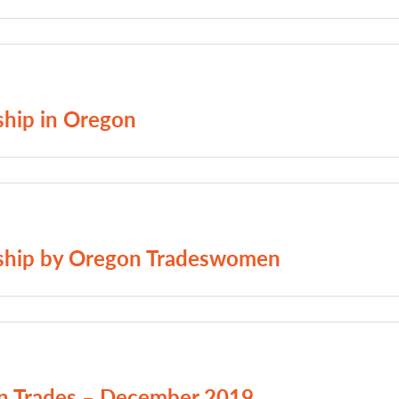
ship in Oregon
ceship by Oregon Tradeswomen
on Trades – December 2019