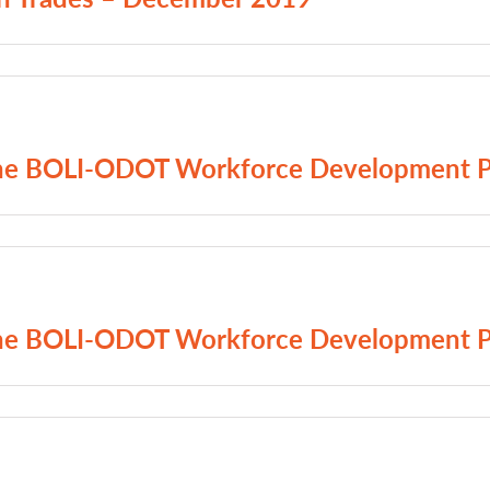
 The BOLI-ODOT Workforce Development 
 The BOLI-ODOT Workforce Development 