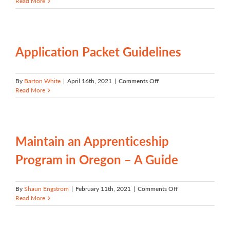
Community
Read More
Colleges:
Key
Partners
in
Registered
Application Packet Guidelines
Apprenticeship
on
By
Barton White
|
April 16th, 2021
|
Comments Off
Application
Read More
Packet
Guidelines
Maintain an Apprenticeship
Program in Oregon – A Guide
on
By
Shaun Engstrom
|
February 11th, 2021
|
Comments Off
Maintain
Read More
an
Apprenticeship
Program