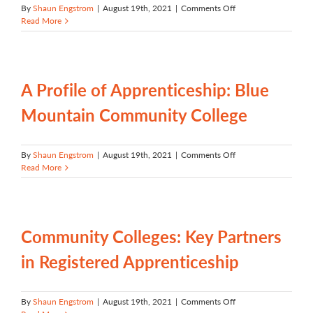
on
By
Shaun Engstrom
|
August 19th, 2021
|
Comments Off
A
Read More
Profile
of
Apprenticeship:
Clackamas
Community
A Profile of Apprenticeship: Blue
College
Mountain Community College
on
By
Shaun Engstrom
|
August 19th, 2021
|
Comments Off
A
Read More
Profile
of
Apprenticeship:
Blue
Mountain
Community Colleges: Key Partners
Community
College
in Registered Apprenticeship
on
By
Shaun Engstrom
|
August 19th, 2021
|
Comments Off