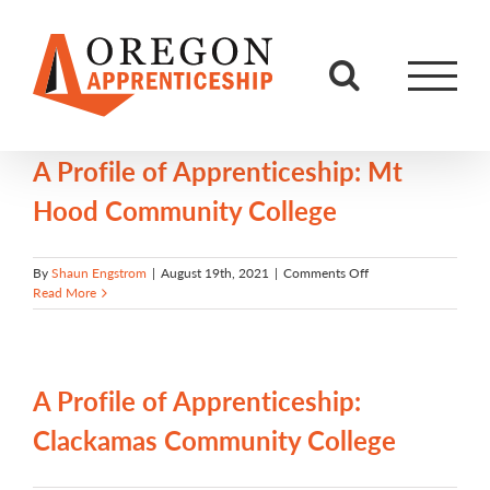
Skip
to
content
A Profile of Apprenticeship: Mt
Hood Community College
on
By
Shaun Engstrom
|
August 19th, 2021
|
Comments Off
A
Read More
Profile
of
Apprenticeship:
Mt
Hood
A Profile of Apprenticeship:
Community
College
Clackamas Community College