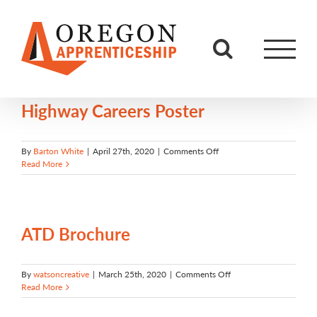
Skip
to
content
Highway Careers Poster
on
By
Barton White
|
April 27th, 2020
|
Comments Off
Highway
Read More
Careers
Poster
ATD Brochure
on
By
watsoncreative
|
March 25th, 2020
|
Comments Off
ATD
Read More
Brochure