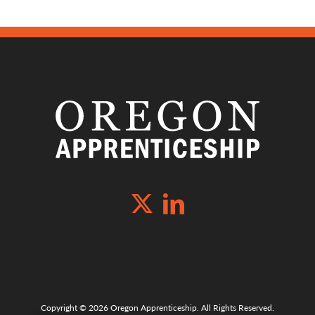
Copyright © 2026 Oregon Apprenticeship. All Rights Reserved.