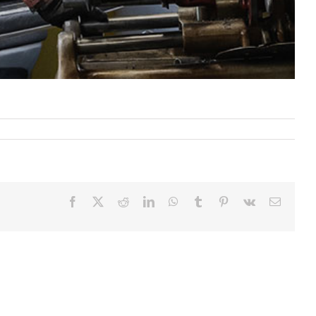
Facebook
X
Reddit
LinkedIn
WhatsApp
Tumblr
Pinterest
Vk
Email