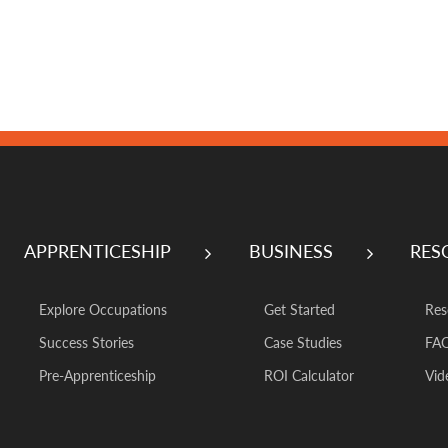
APPRENTICESHIP
BUSINESS
RES
Explore Occupations
Get Started
Res
Success Stories
Case Studies
FA
Pre-Apprenticeship
ROI Calculator
Vid