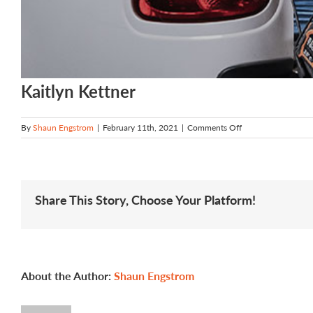
Kaitlyn Kettner
on
By
Shaun Engstrom
|
February 11th, 2021
|
Comments Off
Kaitlyn
Kettner
Share This Story, Choose Your Platform!
About the Author:
Shaun Engstrom