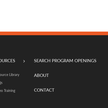
OURCES
SEARCH PROGRAM OPENINGS
ABOUT
ource Library
Qs
CONTACT
eo Training