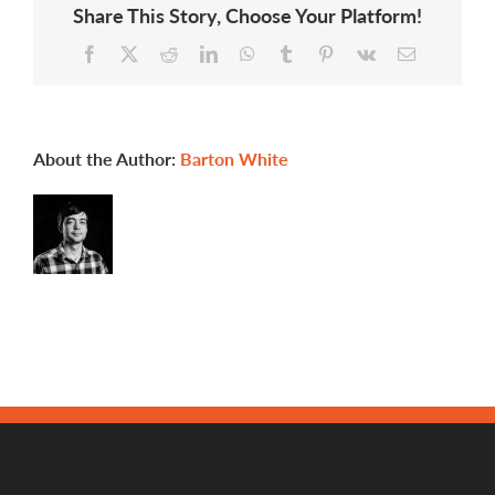
Share This Story, Choose Your Platform!
Facebook
X
Reddit
LinkedIn
WhatsApp
Tumblr
Pinterest
Vk
Email
About the Author:
Barton White