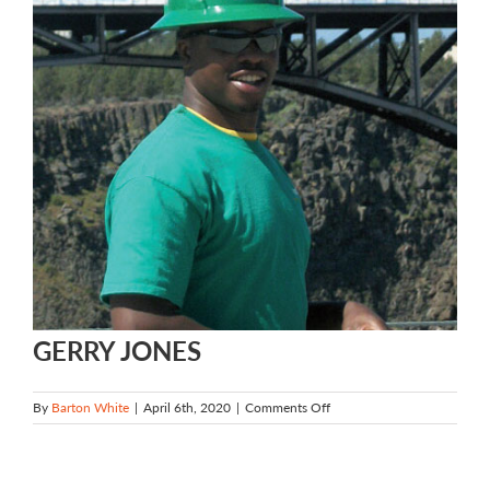
GERRY JONES
on
By
Barton White
|
April 6th, 2020
|
Comments Off
GERRY
JONES