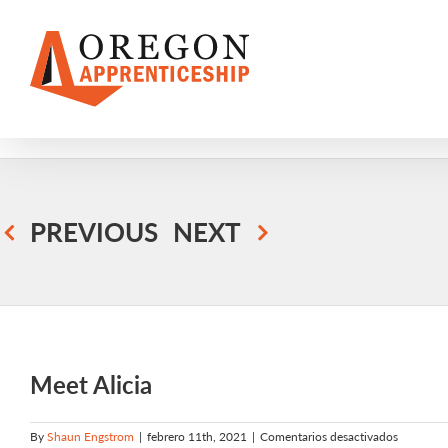
Skip
to
content
PREVIOUS
NEXT
Meet Alicia
en
By
Shaun Engstrom
|
febrero 11th, 2021
|
Comentarios desactivados