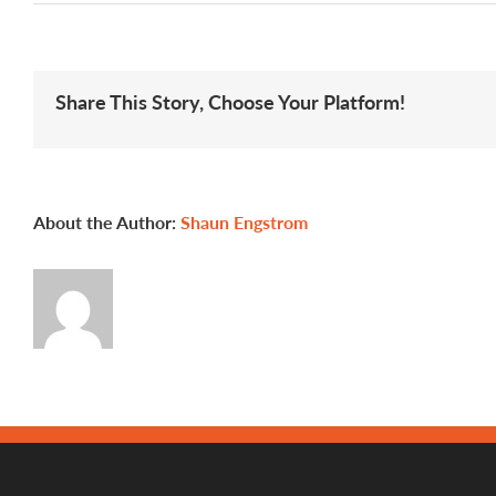
Meet
Alicia
Share This Story, Choose Your Platform!
About the Author:
Shaun Engstrom