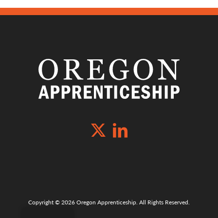
Copyright © 2026 Oregon Apprenticeship. All Rights Reserved.