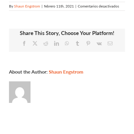
en
By
Shaun Engstrom
|
febrero 11th, 2021
|
Comentarios desactivados
Maintain
an
Apprenti
Program
Share This Story, Choose Your Platform!
in
Oregon
Facebook
X
Reddit
LinkedIn
WhatsApp
Tumblr
Pinterest
Vk
Email
–
A
Guide
About the Author:
Shaun Engstrom