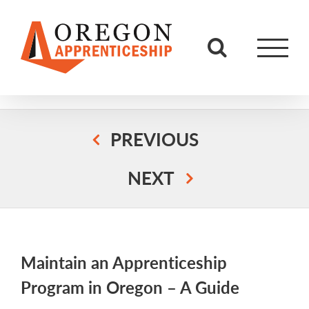
Skip
to
content
PREVIOUS
NEXT
Maintain an Apprenticeship
Program in Oregon – A Guide