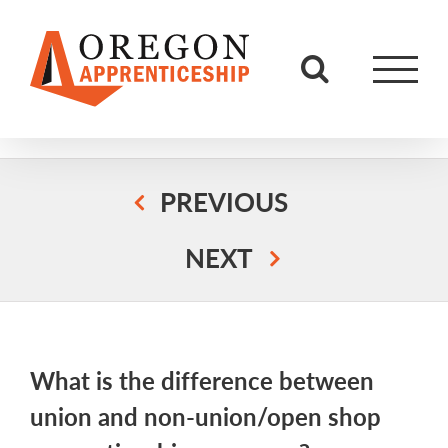
Skip
to
content
PREVIOUS
NEXT
What is the difference between
union and non-union/open shop