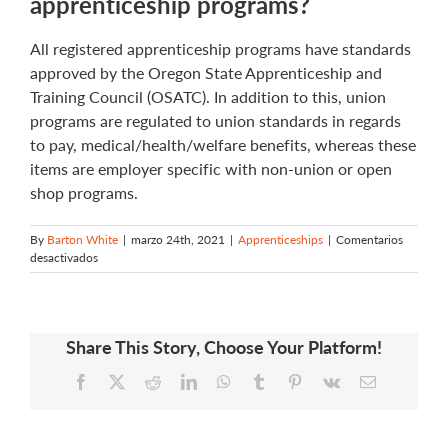
apprenticeship programs?
All registered apprenticeship programs have standards
approved by the Oregon State Apprenticeship and
Training Council (OSATC). In addition to this, union
programs are regulated to union standards in regards
to pay, medical/health/welfare benefits, whereas these
items are employer specific with non-union or open
shop programs.
By
Barton White
|
marzo 24th, 2021
|
Apprenticeships
|
Comentarios
en
desactivados
What
is
the
difference
Share This Story, Choose Your Platform!
between
union
Facebook
X
Reddit
LinkedIn
WhatsApp
Tumblr
Pinterest
Vk
Email
and
non-
union/open
shop