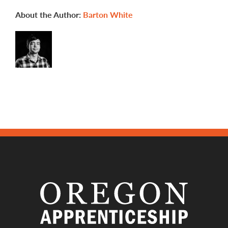
apprenticeship
programs?
About the Author:
Barton White