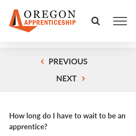
Skip
to
content
PREVIOUS
NEXT
How long do I have to wait to be an
apprentice?