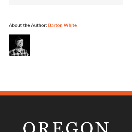
to
be
an
apprentice?
About the Author:
Barton White