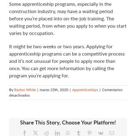
Some apprenticeship programs, especially in the
construction industry, may have a waiting period
before you’re placed into on-the-job training. The
waiting period, from when you apply to when you start
varies by occupation.
It might be two weeks or two years. Applying for
apprenticeship programs can be a competitive process
and it’s not unusual for people to apply more than
once. You can get more information by calling the
program you’re applying for.
By
Barton White
|
marzo 25th, 2020
|
Apprenticeships
|
Comentarios
en
desactivados
How
long
do
I
Share This Story, Choose Your Platform!
have
to
Facebook
X
Reddit
LinkedIn
WhatsApp
Tumblr
Pinterest
Vk
Email
wait