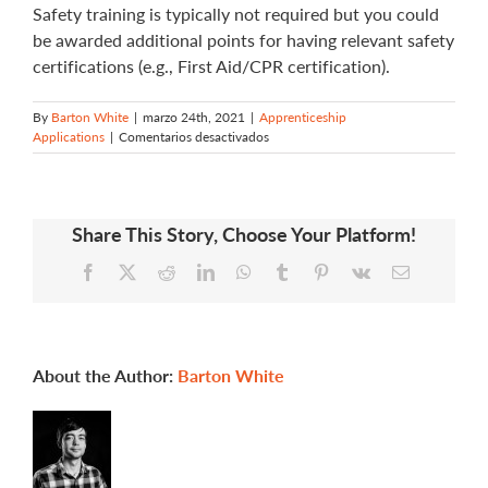
Safety training is typically not required but you could
be awarded additional points for having relevant safety
certifications (e.g., First Aid/CPR certification).
By
Barton White
|
marzo 24th, 2021
|
Apprenticeship
en
Applications
|
Comentarios desactivados
Am
I
required
to
Share This Story, Choose Your Platform!
complete
any
Facebook
X
Reddit
LinkedIn
WhatsApp
Tumblr
Pinterest
Vk
Email
safety
training
for
my
application?
About the Author:
Barton White