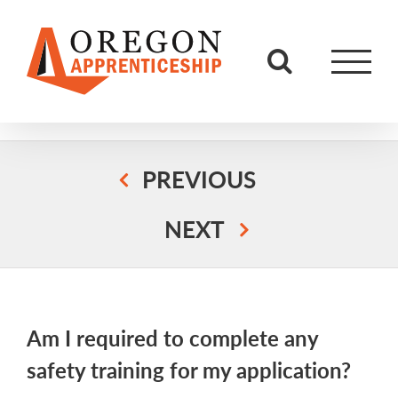
Skip
to
content
PREVIOUS
NEXT
Am I required to complete any
safety training for my application?