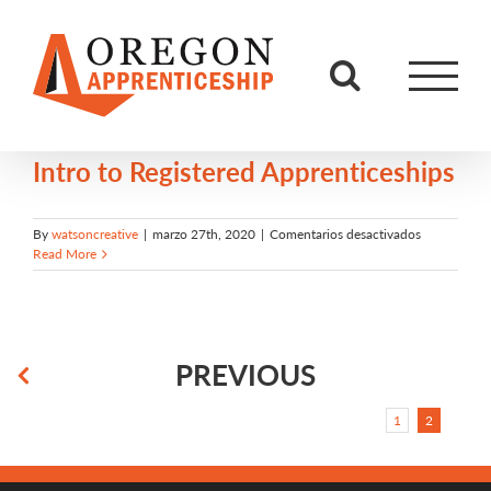
Skip
to
content
Intro to Registered Apprenticeships
en
By
watsoncreative
|
marzo 27th, 2020
|
Comentarios desactivados
Intro
Read More
to
Registered
Apprentices
PREVIOUS
1
2