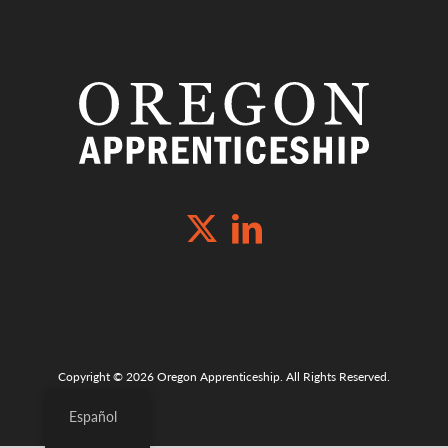
Copyright © 2026 Oregon Apprenticeship. All Rights Reserved.
Español