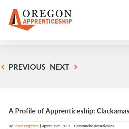
Skip
to
content
PREVIOUS
NEXT
A Profile of Apprenticeship: Clackam
en
By
Shaun Engstrom
|
agosto 19th, 2021
|
Comentarios desactivados