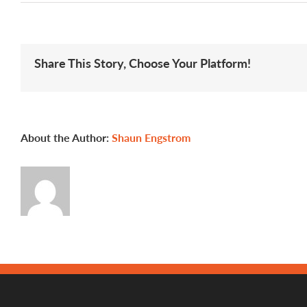
A
Profile
of
Apprentic
Clackama
Share This Story, Choose Your Platform!
Communi
College
About the Author:
Shaun Engstrom