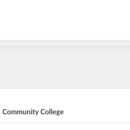
as Community College